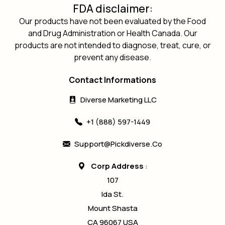
FDA disclaimer:
Our products have not been evaluated by the Food
and Drug Administration or Health Canada. Our
products are not intended to diagnose, treat, cure, or
prevent any disease.
Contact Informations
Diverse Marketing LLC
+1 (888) 597-1449
Support@pickdiverse.co
Corp Address
:
107
Ida St.
Mount Shasta
CA 96067 USA