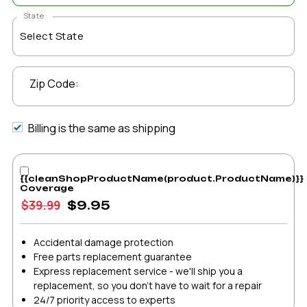
State:
Zip Code:
Billing is the same as shipping
{{cleanShopProductName(product.ProductName)}}
Coverage
$39.99
$9.95
Accidental damage protection
Free parts replacement guarantee
Express replacement service - we'll ship you a
replacement, so you don't have to wait for a repair
24/7 priority access to experts