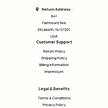
Return Address
:
841
Fairmount Ave
Elizabeth, NJ 07201
USA
Customer Support
Return Policy
Shipping Policy
Billing Information
Impressum
Legal & Benefits
Terms & Conditions
Privacy Policy