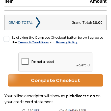
Item
Amount
Grand Total:
$0.00
GRAND TOTAL
By clicking the Complete Checkout button below, I agree to
the
Terms & Conditions
and
Privacy Policy
Complete Checkout
Your billing descriptor will show as
pickdiverse.co
on
your credit card statement.