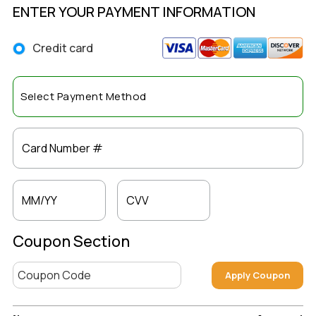
ENTER YOUR PAYMENT INFORMATION
Credit card
Card Number #
MM/YY
CVV
Coupon Section
Apply Coupon