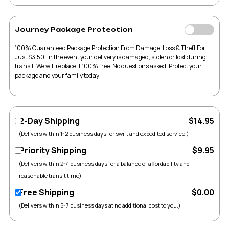
Journey Package Protection
100% Guaranteed Package Protection From Damage, Loss & Theft For
Just $3.50. In the event your delivery is damaged, stolen or lost during
transit. We will replace it 100% free. No questions asked. Protect your
package and your family today!
2-Day Shipping
$14.95
(Delivers within 1-2 business days for swift and expedited service.)
Priority Shipping
$9.95
(Delivers within 2-4 business days for a balance of affordability and
reasonable transit time)
Free Shipping
$0.00
(Delivers within 5-7 business days at no additional cost to you.)