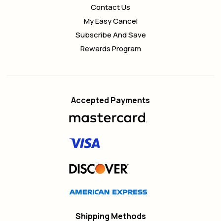
Contact Us
My Easy Cancel
Subscribe And Save
Rewards Program
Accepted Payments
Shipping Methods