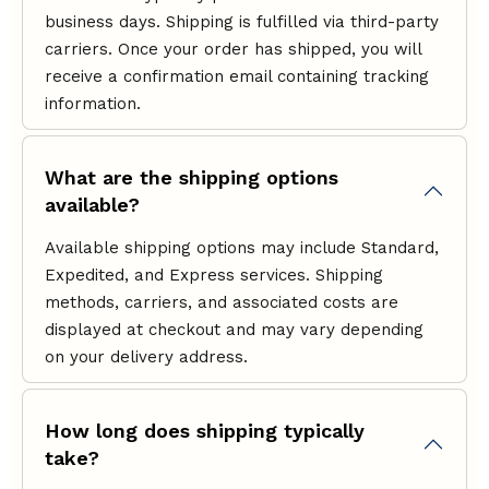
business days. Shipping is fulfilled via third-party
carriers. Once your order has shipped, you will
receive a confirmation email containing tracking
information.
What are the shipping options
available?
Available shipping options may include Standard,
Expedited, and Express services. Shipping
methods, carriers, and associated costs are
displayed at checkout and may vary depending
on your delivery address.
How long does shipping typically
take?