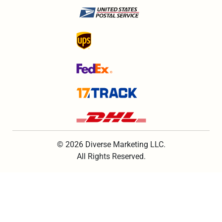
© 2026 Diverse Marketing LLC.
All Rights Reserved.