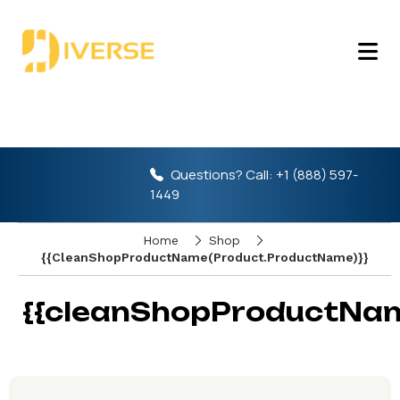
Questions? Call:
+1 (888) 597-
1449
Home
Shop
{{cleanShopProductName(product.ProductName)}}
{{cleanShopProductNam