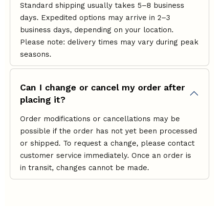
Standard shipping usually takes 5–8 business
days. Expedited options may arrive in 2–3
business days, depending on your location.
Please note: delivery times may vary during peak
seasons.
Can I change or cancel my order after
placing it?
Order modifications or cancellations may be
possible if the order has not yet been processed
or shipped. To request a change, please contact
customer service immediately. Once an order is
in transit, changes cannot be made.