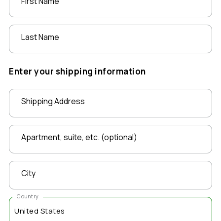
First Name
Last Name
Enter your shipping information
Shipping Address
Apartment, suite, etc. (optional)
City
Country