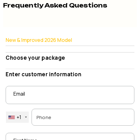
Frequently Asked Questions
New & Improved 2026 Model
Choose your package
Enter customer information
Email
+1