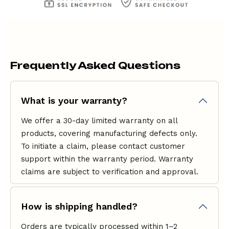
Frequently Asked Questions
What is your warranty?
We offer a 30-day limited warranty on all
products, covering manufacturing defects only.
To initiate a claim, please contact
customer
support
within the warranty period. Warranty
claims are subject to verification and approval.
How is shipping handled?
Orders are typically processed within 1–2