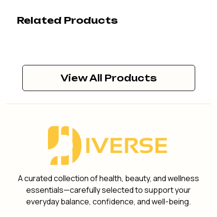
Related Products
View All Products
A curated collection of health, beauty, and wellness
essentials—carefully selected to support your
everyday balance, confidence, and well-being.