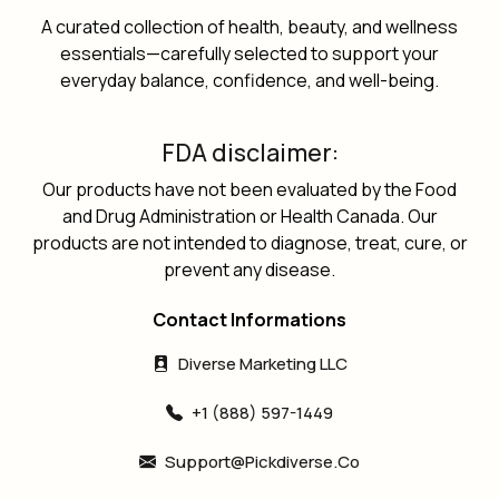
A curated collection of health, beauty, and wellness
essentials—carefully selected to support your
everyday balance, confidence, and well-being.
FDA disclaimer:
Our products have not been evaluated by the Food
and Drug Administration or Health Canada. Our
products are not intended to diagnose, treat, cure, or
prevent any disease.
Contact Informations
Diverse Marketing LLC
+1 (888) 597-1449
Support@pickdiverse.co