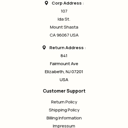
Corp Address
:
107
Ida St.
Mount Shasta
CA 96067 USA
Return Address
:
841
Fairmount Ave
Elizabeth, NJ 07201
USA
Customer Support
Return Policy
Shipping Policy
Billing Information
Impressum