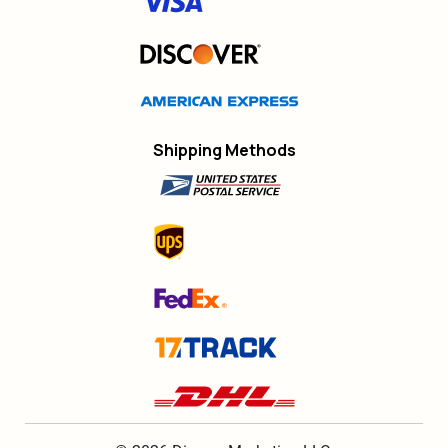
Shipping Methods