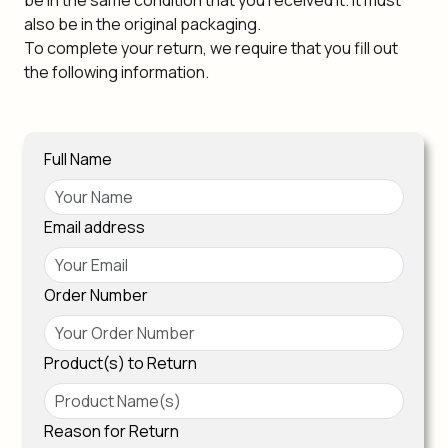
be in the same condition that you received it. It must
also be in the original packaging.
To complete your return, we require that you fill out
the following information.
Full Name
Email address
Order Number
Product(s) to Return
Reason for Return