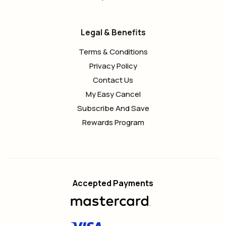
Legal & Benefits
Terms & Conditions
Privacy Policy
Contact Us
My Easy Cancel
Subscribe And Save
Rewards Program
Accepted Payments