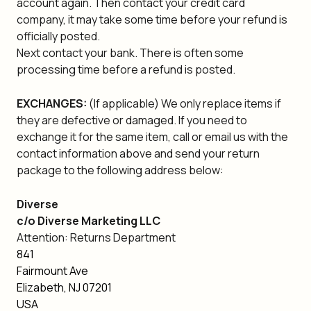
account again. Then contact your credit card
company, it may take some time before your refund is
officially posted.
Next contact your bank. There is often some
processing time before a refund is posted.
EXCHANGES:
(If applicable) We only replace items if
they are defective or damaged. If you need to
exchange it for the same item, call or email us with the
contact information above and send your return
package to the following address below:
Diverse
c/o Diverse Marketing LLC
Attention: Returns Department
841
Fairmount Ave
Elizabeth, NJ 07201
USA