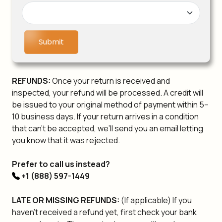
Submit
REFUNDS:
Once your return is received and
inspected, your refund will be processed. A credit will
be issued to your original method of payment within 5–
10 business days. If your return arrives in a condition
that can’t be accepted, we’ll send you an email letting
you know that it was rejected.
Prefer to call us instead?
+1 (888) 597-1449
LATE OR MISSING REFUNDS:
(If applicable) If you
haven't received a refund yet, first check your bank