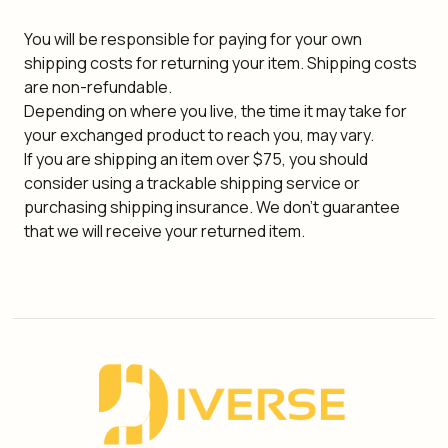
You will be responsible for paying for your own
shipping costs for returning your item. Shipping costs
are non-refundable.
Depending on where you live, the time it may take for
your exchanged product to reach you, may vary.
If you are shipping an item over $75, you should
consider using a trackable shipping service or
purchasing shipping insurance. We don't guarantee
that we will receive your returned item.