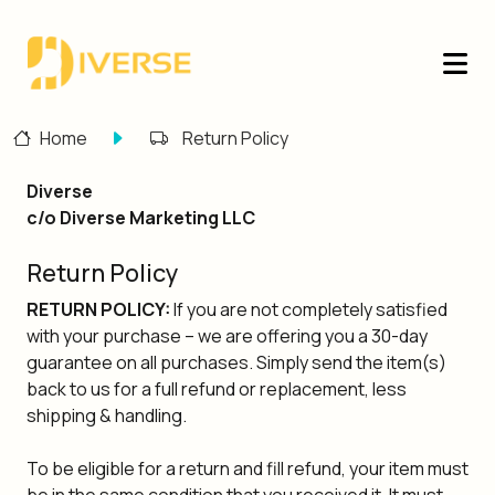
Home
Return Policy
Diverse
c/o Diverse Marketing LLC
Return Policy
RETURN POLICY:
If you are not completely satisfied
with your purchase – we are offering you a 30-day
guarantee on all purchases. Simply send the item(s)
back to us for a full refund or replacement, less
shipping & handling.
To be eligible for a return and fill refund, your item must