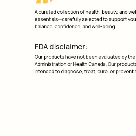
A curated collection of health, beauty, and we
essentials—carefully selected to support yo
balance, confidence, and well-being.
FDA disclaimer:
Our products have not been evaluated by the
Administration or Health Canada. Our product
intended to diagnose, treat, cure, or prevent 