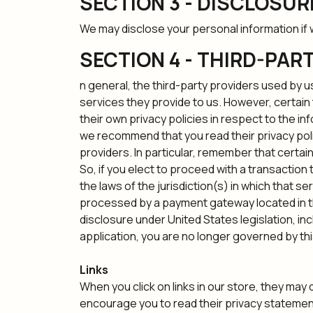
SECTION 3 - DISCLOSUR
We may disclose your personal information if w
SECTION 4 - THIRD-PAR
n general, the third-party providers used by u
services they provide to us. However, certai
their own privacy policies in respect to the i
we recommend that you read their privacy poli
providers. In particular, remember that certain 
So, if you elect to proceed with a transaction
the laws of the jurisdiction(s) in which that se
processed by a payment gateway located in th
disclosure under United States legislation, in
application, you are no longer governed by thi
Links
When you click on links in our store, they may
encourage you to read their privacy statemen