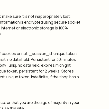
make sure it is not inappropriately lost,
e information is encrypted using secure socket
Internet or electronic storage is 100%
..
of cookies or not. _session_id, unique token,
sit, no data held, Persistent for 30 minutes
opify_uniq, no data held, expires midnight
unique token, persistent for 2 weeks, Stores
, unique token, indefinite, If the shop has a
ce, or that you are the age of majority in your
use this site.