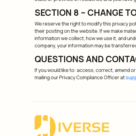
SECTION 8 – CHANGE TO
We reserve the right to modify this privacy pol
their posting on the website. If we make materi
information we collect, how we use it, and und
company, your information may be transferred
QUESTIONS AND CONTA
If you would like to: access, correct, amend 
mailing our Privacy Compliance Officer at
supp