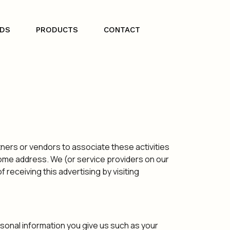
DS
PRODUCTS
CONTACT
tners or vendors to associate these activities
 home address. We (or service providers on our
eceiving this advertising by visiting
sonal information you give us such as your