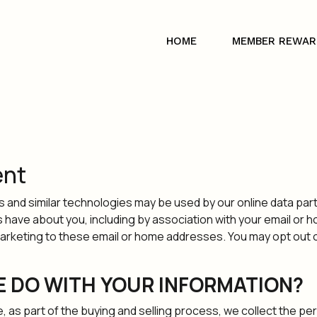
HOME
MEMBER REWAR
ent
es and similar technologies may be used by our online data par
s have about you, including by association with your email or
eting to these email or home addresses. You may opt out of r
E DO WITH YOUR INFORMATION?
s part of the buying and selling process, we collect the per