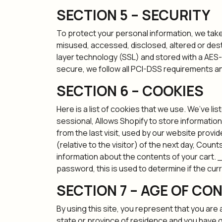
SECTION 5 – SECURITY
To protect your personal information, we take 
misused, accessed, disclosed, altered or dest
layer technology (SSL) and stored with a AES-
secure, we follow all PCI-DSS requirements an
SECTION 6 – COOKIES
Here is a list of cookies that we use. We’ve l
sessional, Allows Shopify to store information
from the last visit, used by our website provid
(relative to the visitor) of the next day, Coun
information about the contents of your cart. 
password, this is used to determine if the cur
SECTION 7 – AGE OF CO
By using this site, you represent that you are 
state or province of residence and you have g