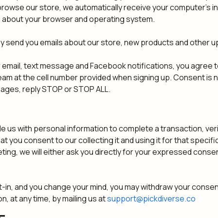
owse our store, we automatically receive your computer's int
rn about your browser and operating system.
ay send you emails about our store, new products and other u
 email, text message and Facebook notifications, you agree t
m at the cell number provided when signing up. Consent is n
sages, reply STOP or STOP ALL.
s with personal information to complete a transaction, verif
at you consent to our collecting it and using it for that specif
ting, we will either ask you directly for your expressed consen
t-in, and you change your mind, you may withdraw your consent
n, at any time, by mailing us at
support@pickdiverse.co