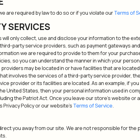
E
e are required by law to do so or if you violate our
Terms of S
TY SERVICES
s will only collect, use and disclose your information to the e
n third-party service providers, such as payment gateways a
nformation we are required to provide to them for your purchas
cies, so you can understand the manner in which your persona
providers may be located in or have facilities that are located a
 that involves the services of a third-party service provider,
rvice provider or its facilities are located. As an example, if y
e United States, then your personal information used in comp
cluding the Patriot Act. Once you leave our store's website or 
s Privacy Policy or our website's
Terms of Service
.
 direct you away from our site. We are not responsible for the 
ts.