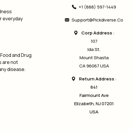
+1 (888) 597-1449
llness
ur everyday
Support@pickdiverse.co
Corp Address
:
107
Ida St.
 Food and Drug
Mount Shasta
s are not
CA 96067 USA
any disease.
Return Address
:
841
Fairmount Ave
Elizabeth, NJ 07201
USA