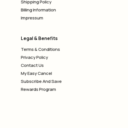
Shipping Policy
Billing Information
Impressum
Legal & Benefits
Terms & Conditions
Privacy Policy
Contact Us
My Easy Cancel
Subscribe And Save
Rewards Program