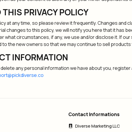
 THIS PRIVACY POLICY
icy at any time, so please review it frequently. Changes and cl
al changes to this policy, we will notify you here that it has 
er what circumstances, if any, we use and/or disclose it. If ou
 to the new owners so that we may continue to sell products 
CT INFORMATION
or delete any personal information we have about you, register
ort@pickdiverse.co
Contact Informations
Diverse Marketing LLC