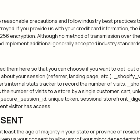
reasonable precautions and follow industry best practices to 
royed. If you provide us with your credit card information, th
256 encryption. Although no method of transmission over the 
d implement additional generally accepted industry standards
isted them here so that you can choose if you want to opt-out 
 about your session (referrer, landing page, etc.). _shopify_vi
er’s internal stats tracker to record the number of visits. _sh
ts the number of visits to a store by a single customer. cart, 
_secure_session_id, unique token, sessional storefront_digest
rent visitor has access.
NSENT
at least the age of majority in your state or province of residen
iven us your consent to allow any of your minor dependents to 