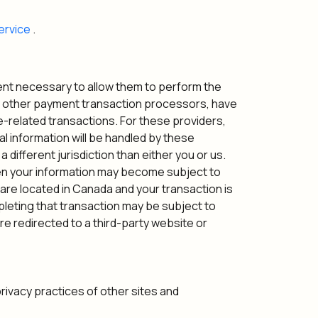
ervice
.
xtent necessary to allow them to perform the
nd other payment transaction processors, have
e-related transactions. For these providers,
l information will be handled by these
 different jurisdiction than either you or us.
 then your information may become subject to
ou are located in Canada and your transaction is
leting that transaction may be subject to
are redirected to a third-party website or
privacy practices of other sites and