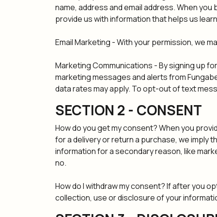
name, address and email address. When you br
provide us with information that helps us lea
Email Marketing - With your permission, we m
Marketing Communications - By signing up for
marketing messages and alerts from Fungabea
data rates may apply. To opt-out of text mes
SECTION 2 - CONSENT
How do you get my consent? When you provide u
for a delivery or return a purchase, we imply th
information for a secondary reason, like marke
no.
How do I withdraw my consent? If after you op
collection, use or disclosure of your informatio