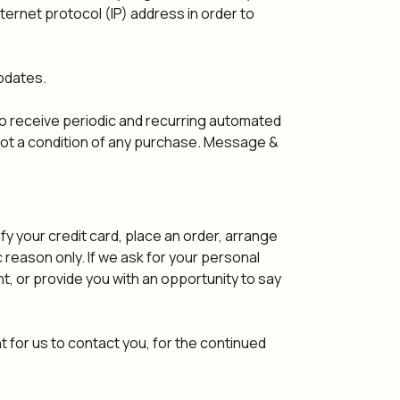
ernet protocol (IP) address in order to
pdates.
o receive periodic and recurring automated
ot a condition of any purchase. Message &
y your credit card, place an order, arrange
ic reason only. If we ask for your personal
t, or provide you with an opportunity to say
 for us to contact you, for the continued