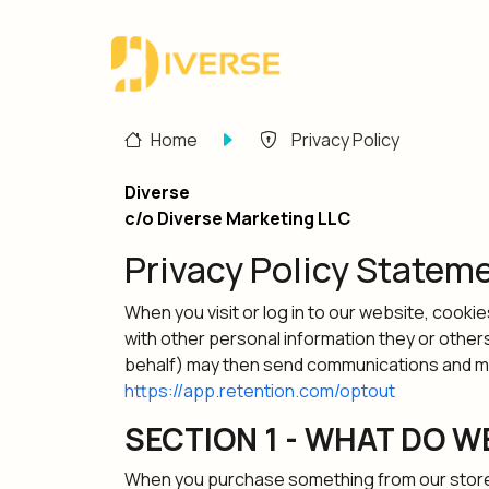
Home
Privacy Policy
Diverse
c/o Diverse Marketing LLC
Privacy Policy Statem
When you visit or log in to our website, cooki
with other personal information they or other
behalf) may then send communications and mark
https://app.retention.com/optout
SECTION 1 - WHAT DO W
When you purchase something from our store, a