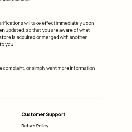
arifications will take effect immediately upon
been updated, so that you are aware of what
r store is acquired or merged with another
to you.
 a complaint, or simply want more information
Customer Support
Return Policy