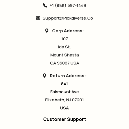
+1 (888) 597-1449
Support@pickdiverse.co
Corp Address
:
107
Ida St.
Mount Shasta
CA 96067 USA
Return Address
:
841
Fairmount Ave
Elizabeth, NJ 07201
USA
Customer Support