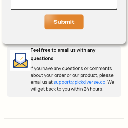
Submit
Feel free to email us with any
questions
If you have any questions or comments
about your order or our product, please
email us at
support@pickdiverse.co
. We
will get back to you within 24 hours.