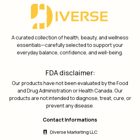
A curated collection of health, beauty, and wellness
essentials—carefully selected to support your
everyday balance, confidence, and well-being.
FDA disclaimer:
Our products have not been evaluated by the Food
and Drug Administration or Health Canada. Our
products are not intended to diagnose, treat, cure, or
prevent any disease.
Contact Informations
Diverse Marketing LLC