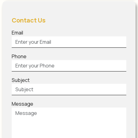
Contact Us
Email
Phone
Subject
Message