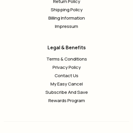
Return Policy
Shipping Policy
Billing Information
Impressum
Legal & Benefits
Terms & Conditions
Privacy Policy
Contact Us
My Easy Cancel
Subscribe And Save
Rewards Program