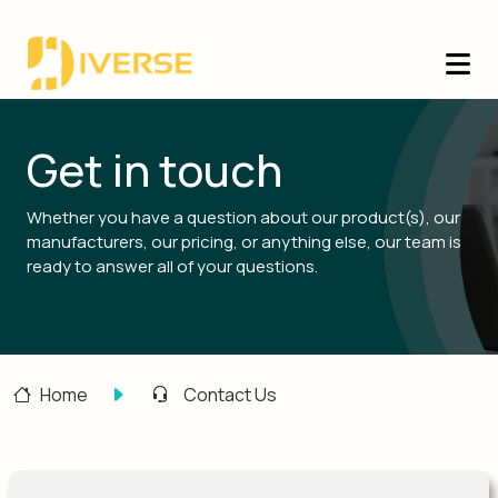
Get in touch
Whether you have a question about our product(s), our
manufacturers, our pricing, or anything else, our team is
ready to answer all of your questions.
Home
Contact Us