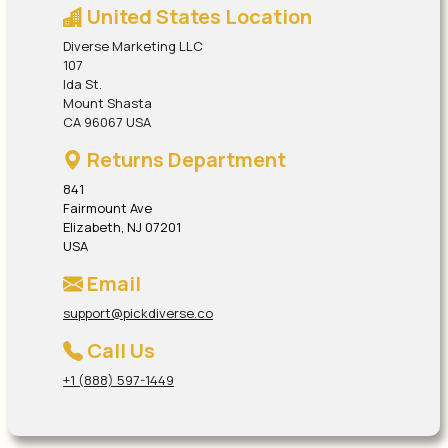
United States Location
Diverse Marketing LLC
107
Ida St.
Mount Shasta
CA 96067 USA
Returns Department
841
Fairmount Ave
Elizabeth, NJ 07201
USA
Email
support@pickdiverse.co
Call Us
+1 (888) 597-1449