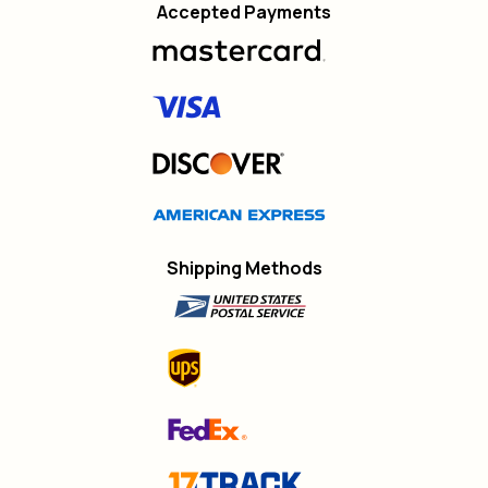
Accepted Payments
Shipping Methods